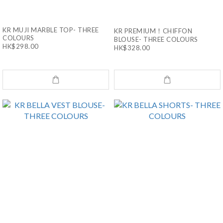
KR MUJI MARBLE TOP- THREE
KR PREMIUM！CHIFFON
COLOURS
BLOUSE- THREE COLOURS
HK$298.00
HK$328.00