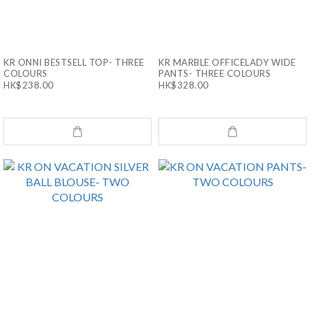
KR ONNI BESTSELL TOP- THREE
KR MARBLE OFFICELADY WIDE
COLOURS
PANTS- THREE COLOURS
HK$238.00
HK$328.00