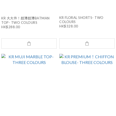
KR FLORAL SHORTS- TWO
KR 大大件！超薄超薄BATMAN
COLOURS
TOP- TWO COLOURS
HK$328.00
HK$288.00