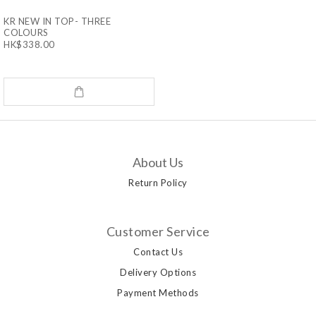
KR NEW IN TOP- THREE
COLOURS
HK$338.00
About Us
Return Policy
Customer Service
Contact Us
Delivery Options
Payment Methods