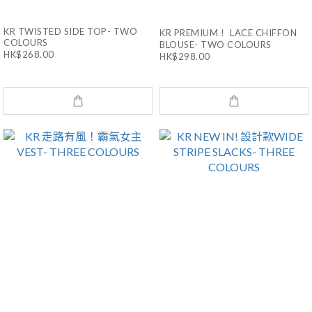
KR TWISTED SIDE TOP- TWO
KR PREMIUM！ LACE CHIFFON
COLOURS
BLOUSE- TWO COLOURS
HK$268.00
HK$298.00