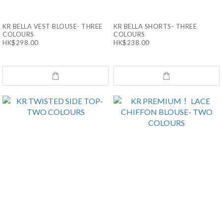
KR BELLA VEST BLOUSE- THREE
KR BELLA SHORTS- THREE
COLOURS
COLOURS
HK$298.00
HK$238.00