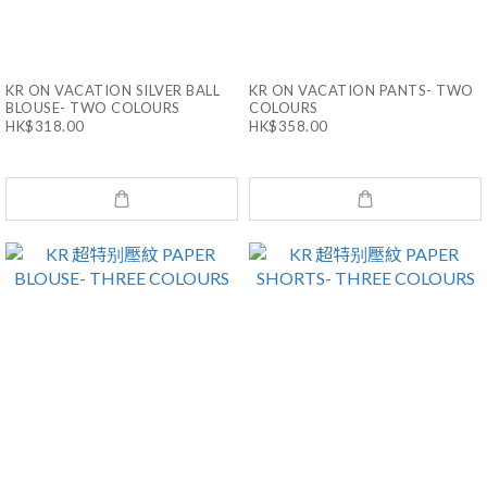
KR ON VACATION SILVER BALL
KR ON VACATION PANTS- TWO
BLOUSE- TWO COLOURS
COLOURS
HK$318.00
HK$358.00