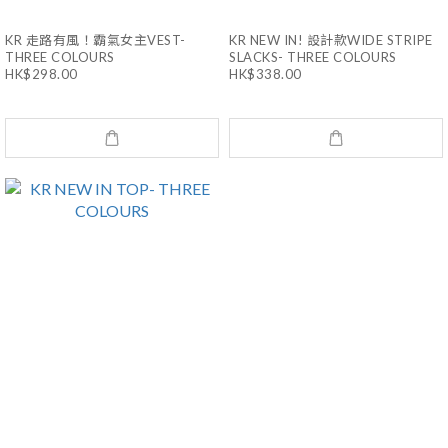
KR 走路有風！霸氣女主VEST-
KR NEW IN! 設計款WIDE STRIPE
THREE COLOURS
SLACKS- THREE COLOURS
HK$298.00
HK$338.00