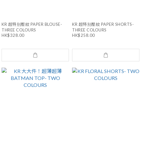
KR 超特别壓紋 PAPER BLOUSE-
KR 超特别壓紋 PAPER SHORTS-
THREE COLOURS
THREE COLOURS
HK$328.00
HK$258.00