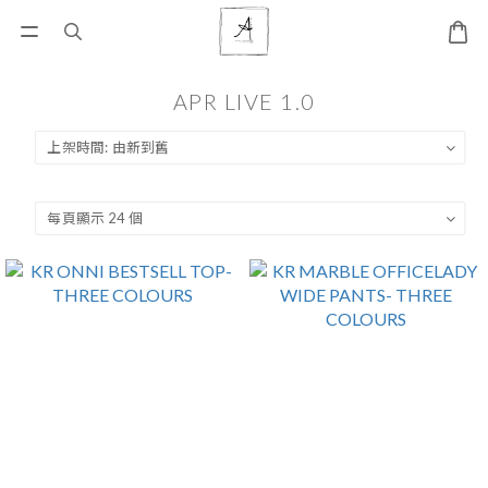
APR LIVE 1.0