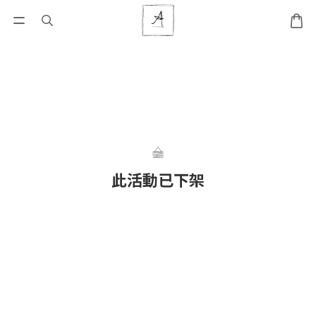
此活動已下架