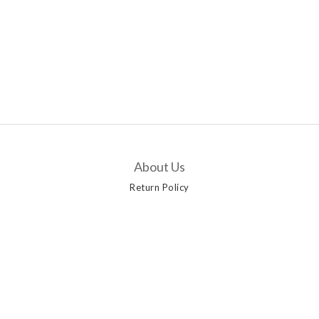
About Us
Return Policy
Customer Service
Contact Us
Delivery Options
Payment Methods