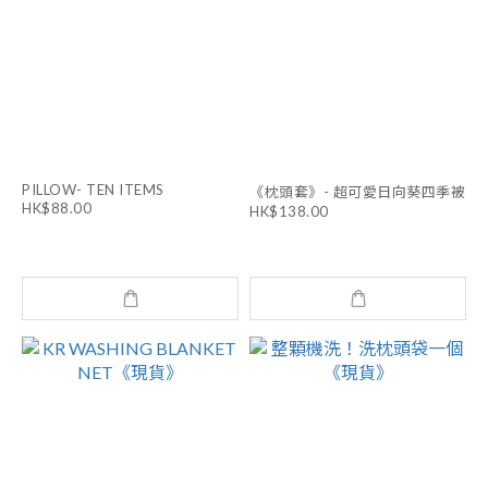
PILLOW- TEN ITEMS
《枕頭套》- 超可愛日向葵四季被
HK$88.00
HK$138.00