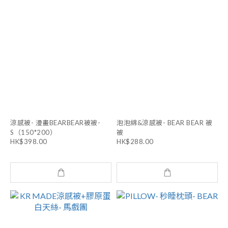
涼感被- 漫畫BEARBEAR被被-
泡泡綿&涼感被- BEAR BEAR 被
S（150*200）
被
HK$398.00
HK$288.00