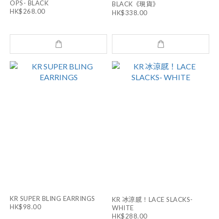
OPS- BLACK
BLACK《現貨》
HK$268.00
HK$338.00
KR SUPER BLING EARRINGS
KR 冰涼感！LACE SLACKS-
HK$98.00
WHITE
HK$288.00