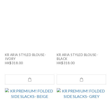
KR ARIA STYLED BLOUSE-
KR ARIA STYLED BLOUSE-
IVORY
BLACK
HK$318.00
HK$318.00