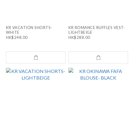
KR VACATION SHORTS-
KR ROMANCE RUFFLES VEST-
WHITE
LIGHTBEIGE
HK$248.00
HK$288.00