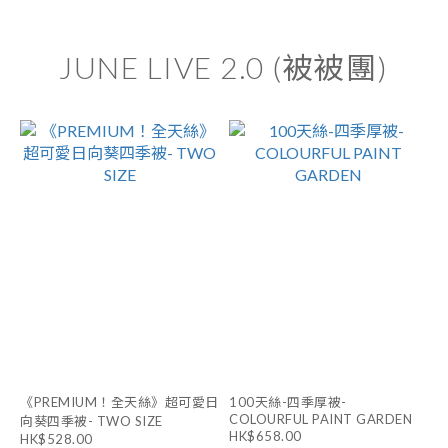
JUNE LIVE 2.0 (被被團)
《PREMIUM！全天絲》超可愛日
100天絲-四季厚被-
COLOURFUL PAINT GARDEN
向葵四季被- TWO SIZE
HK$658.00
HK$528.00