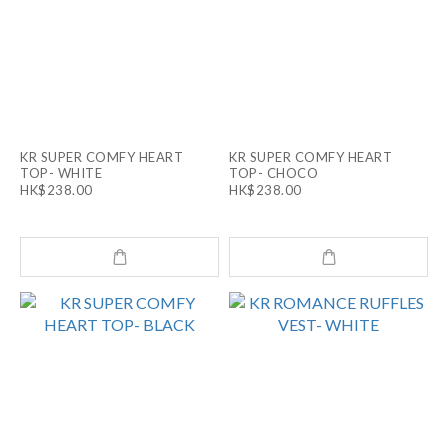
KR SUPER COMFY HEART
KR SUPER COMFY HEART
TOP- WHITE
TOP- CHOCO
HK$238.00
HK$238.00