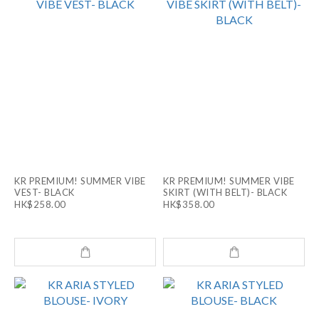
KR PREMIUM! SUMMER VIBE
KR PREMIUM! SUMMER VIBE
VEST- BLACK
SKIRT (WITH BELT)- BLACK
HK$258.00
HK$358.00