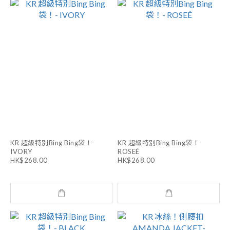
KR 超級特別Bing Bing袋！-
KR 超級特別Bing Bing袋！-
IVORY
ROSEÉ
HK$268.00
HK$268.00