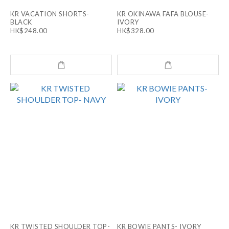
KR VACATION SHORTS-
KR OKINAWA FAFA BLOUSE-
BLACK
IVORY
HK$248.00
HK$328.00
KR TWISTED SHOULDER TOP-
KR BOWIE PANTS- IVORY