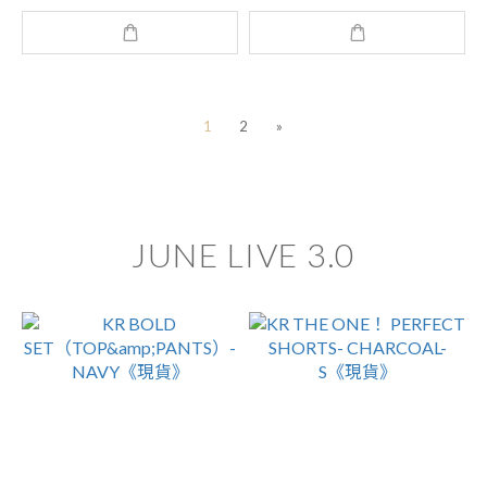
1
2
»
JUNE LIVE 3.0