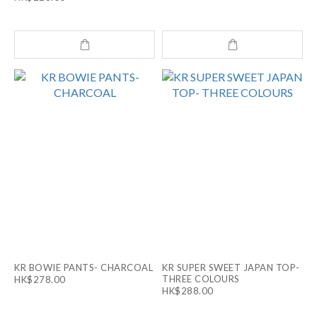
KR BOWIE PANTS- CHARCOAL
KR SUPER SWEET JAPAN TOP-
THREE COLOURS
HK$278.00
HK$288.00