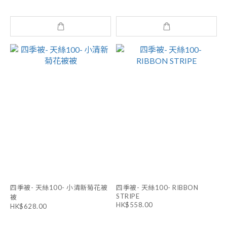
四季被- 天絲100- 小清新菊花被
四季被- 天絲100- RIBBON
STRIPE
被
HK$558.00
HK$628.00