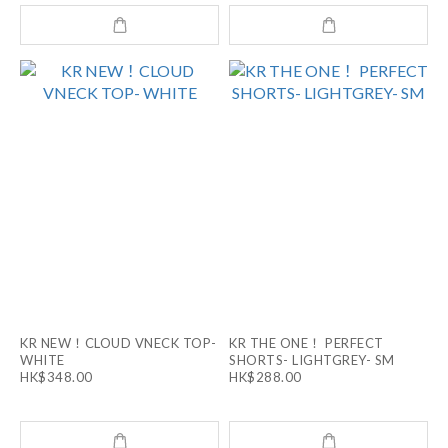
KR NEW！CLOUD VNECK TOP-
KR THE ONE！ PERFECT
WHITE
SHORTS- LIGHTGREY- SM
HK$348.00
HK$288.00