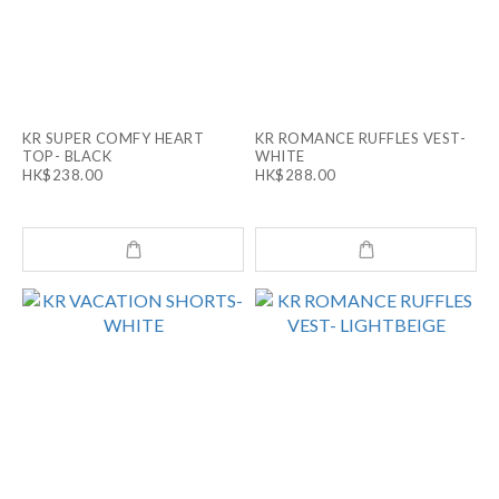
KR SUPER COMFY HEART
KR ROMANCE RUFFLES VEST-
TOP- BLACK
WHITE
HK$238.00
HK$288.00