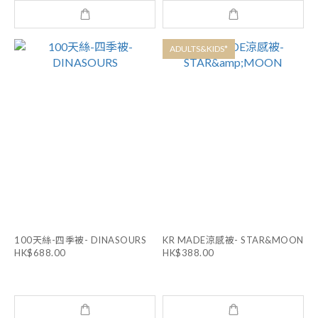
ADULTS&KIDS*
100天絲-四季被- DINASOURS
KR MADE涼感被- STAR&MOON
HK$688.00
HK$388.00