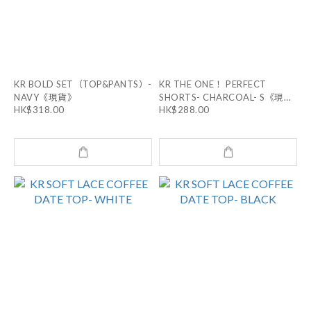
KR BOLD SET（TOP&PANTS）-
KR THE ONE！ PERFECT
NAVY《現貨》
SHORTS- CHARCOAL- S《現
HK$318.00
HK$288.00
貨》