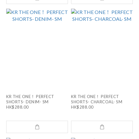
KR THE ONE！ PERFECT
KR THE ONE！ PERFECT
SHORTS- DENIM- SM
SHORTS- CHARCOAL- SM
HK$288.00
HK$288.00