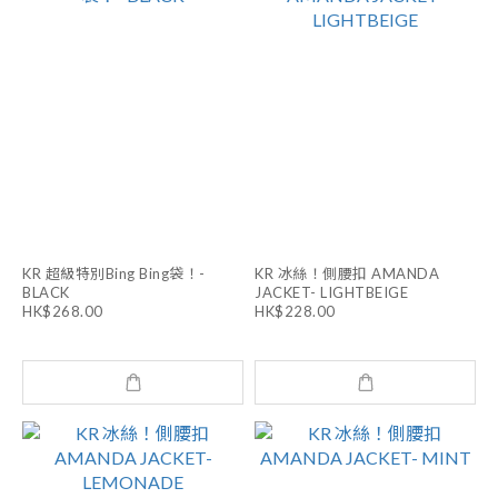
KR 超級特別Bing Bing袋！-
KR 冰絲！側腰扣 AMANDA
BLACK
JACKET- LIGHTBEIGE
HK$268.00
HK$228.00