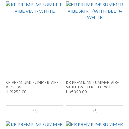
KR PREMIUM! SUMMER VIBE
KR PREMIUM! SUMMER VIBE
VEST- WHITE
SKIRT (WITH BELT)- WHITE
HK$258.00
HK$358.00