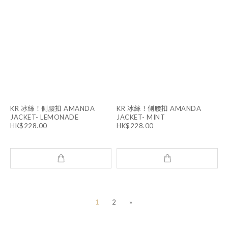
KR 冰絲！側腰扣 AMANDA
KR 冰絲！側腰扣 AMANDA
JACKET- LEMONADE
JACKET- MINT
HK$228.00
HK$228.00
1
2
»