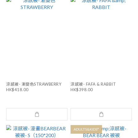
涼感被- 漸變色STRAWBERRY
涼感被- FAFA & RABBIT
HK$418.00
HK$398.00
ADULTS&KIDS*