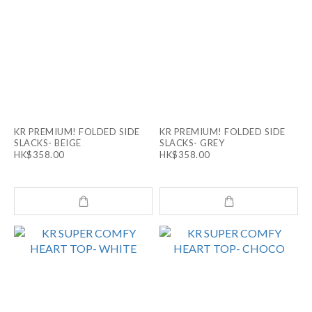
KR PREMIUM! FOLDED SIDE
KR PREMIUM! FOLDED SIDE
SLACKS- BEIGE
SLACKS- GREY
HK$358.00
HK$358.00