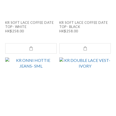
KR SOFT LACE COFFEE DATE
KR SOFT LACE COFFEE DATE
TOP- WHITE
TOP- BLACK
HK$258.00
HK$258.00