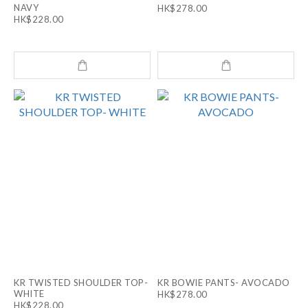
NAVY
HK$278.00
HK$228.00
KR TWISTED SHOULDER TOP-
KR BOWIE PANTS- AVOCADO
WHITE
HK$278.00
HK$228.00