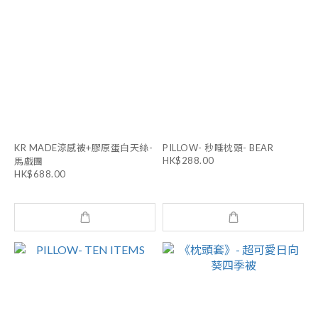
KR MADE涼感被+膠原蛋白天絲-
PILLOW- 秒睡枕頭- BEAR
HK$288.00
馬戲團
HK$688.00