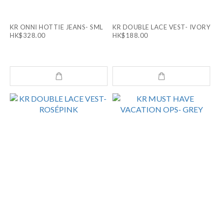
KR ONNI HOTTIE JEANS- SML
KR DOUBLE LACE VEST- IVORY
HK$328.00
HK$188.00