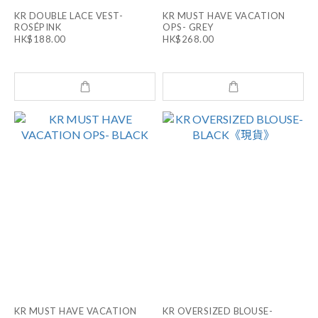
KR DOUBLE LACE VEST-
KR MUST HAVE VACATION
ROSÉPINK
OPS- GREY
HK$188.00
HK$268.00
KR MUST HAVE VACATION
KR OVERSIZED BLOUSE-