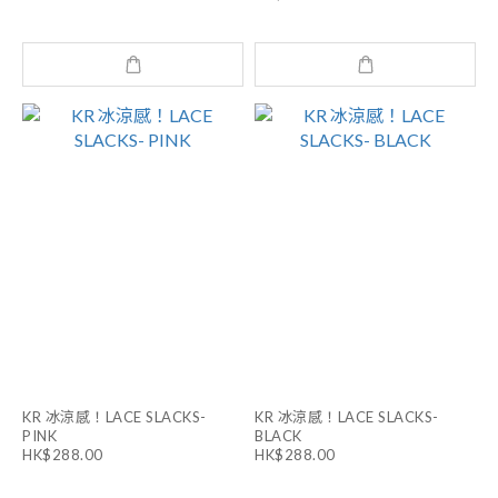
KR 冰涼感！LACE SLACKS-
KR 冰涼感！LACE SLACKS-
PINK
BLACK
HK$288.00
HK$288.00