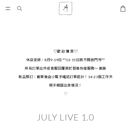
♡歡 迎 購 買♡
休店安排：8月9-19日 **13-15日將不開放門市**
所有訂單出件或客服回覆將於假後恢復服務～ 謝謝
新品預訂：截單後由小幫手確認訂單起計！14-21個工作天
視乎韓國出貨情況！
♡
JULY LIVE 1.0