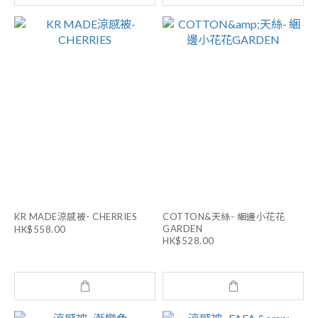
KR MADE涼感被- CHERRIES
COTTON&天絲- 綑邊小花花
GARDEN
HK$558.00
HK$528.00