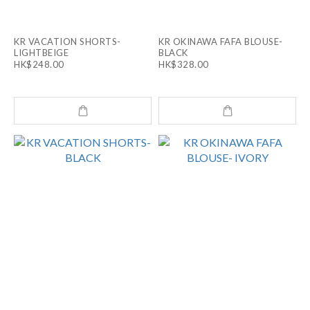
KR VACATION SHORTS-
KR OKINAWA FAFA BLOUSE-
LIGHTBEIGE
BLACK
HK$248.00
HK$328.00