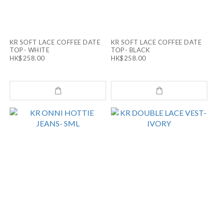
KR SOFT LACE COFFEE DATE
KR SOFT LACE COFFEE DATE
TOP- WHITE
TOP- BLACK
HK$258.00
HK$258.00