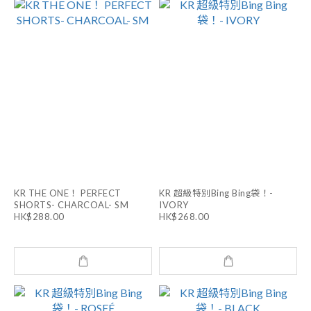
KR THE ONE！ PERFECT
KR 超級特別Bing Bing袋！-
SHORTS- CHARCOAL- SM
IVORY
HK$288.00
HK$268.00