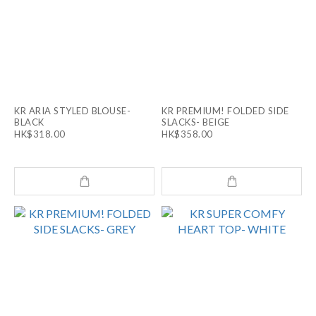
KR ARIA STYLED BLOUSE-
KR PREMIUM! FOLDED SIDE
BLACK
SLACKS- BEIGE
HK$318.00
HK$358.00