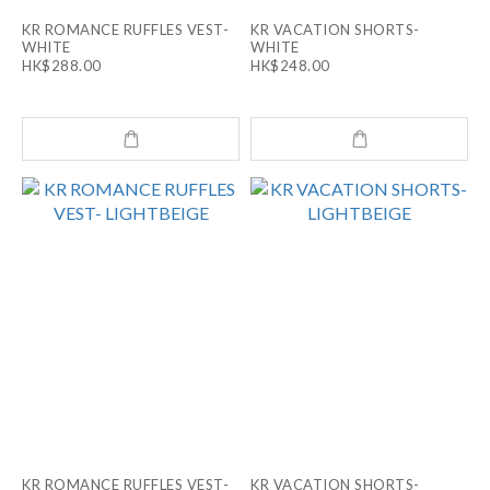
KR ROMANCE RUFFLES VEST-
KR VACATION SHORTS-
WHITE
WHITE
HK$288.00
HK$248.00
KR ROMANCE RUFFLES VEST-
KR VACATION SHORTS-