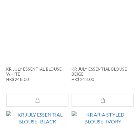
KR JULY ESSENTIAL BLOUSE-
KR JULY ESSENTIAL BLOUSE-
WHITE
BEIGE
HK$248.00
HK$248.00