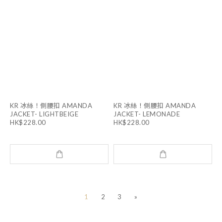
KR 冰絲！側腰扣 AMANDA
KR 冰絲！側腰扣 AMANDA
JACKET- LIGHTBEIGE
JACKET- LEMONADE
HK$228.00
HK$228.00
1
2
3
»