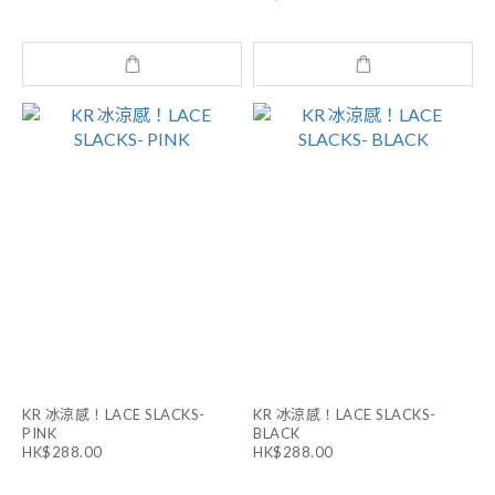
KR 冰涼感！LACE SLACKS-
KR 冰涼感！LACE SLACKS-
PINK
BLACK
HK$288.00
HK$288.00