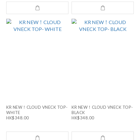
KR NEW！CLOUD VNECK TOP-
KR NEW！CLOUD VNECK TOP-
WHITE
BLACK
HK$348.00
HK$348.00