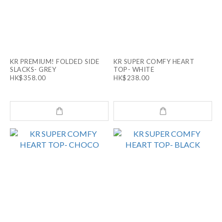
KR PREMIUM! FOLDED SIDE
KR SUPER COMFY HEART
SLACKS- GREY
TOP- WHITE
HK$358.00
HK$238.00