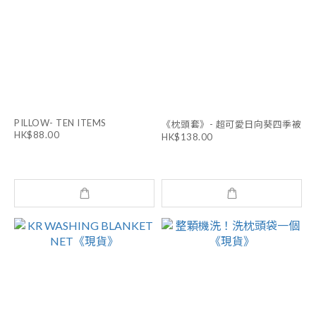
PILLOW- TEN ITEMS
《枕頭套》- 超可愛日向葵四季被
HK$88.00
HK$138.00