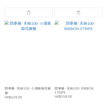
四季被- 天絲100- 小清新菊花被
四季被- 天絲100- RIBBON
STRIPE
被
HK$558.00
HK$628.00