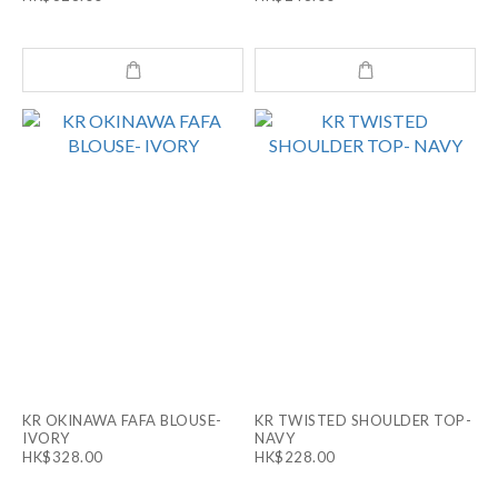
KR OKINAWA FAFA BLOUSE-
KR TWISTED SHOULDER TOP-
IVORY
NAVY
HK$328.00
HK$228.00