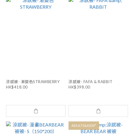
涼感被- 漸變色STRAWBERRY
涼感被- FAFA & RABBIT
HK$418.00
HK$398.00
ADULTS&KIDS*