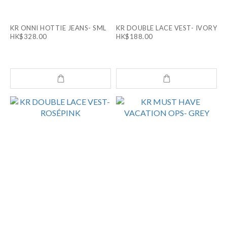
KR ONNI HOTTIE JEANS- SML
KR DOUBLE LACE VEST- IVORY
HK$328.00
HK$188.00