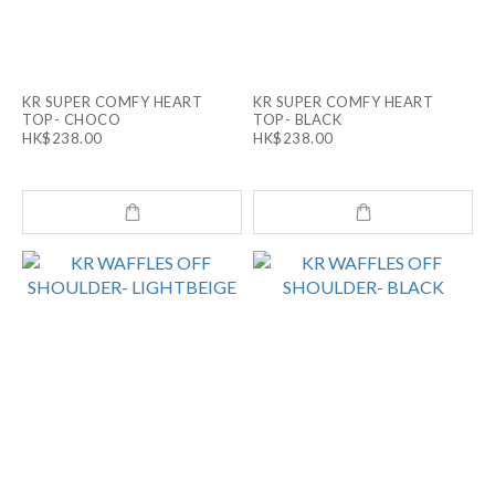
KR SUPER COMFY HEART
KR SUPER COMFY HEART
TOP- CHOCO
TOP- BLACK
HK$238.00
HK$238.00