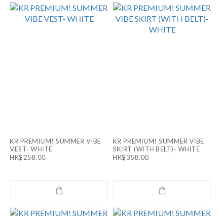
KR PREMIUM! SUMMER VIBE
KR PREMIUM! SUMMER VIBE
VEST- WHITE
SKIRT (WITH BELT)- WHITE
HK$258.00
HK$358.00