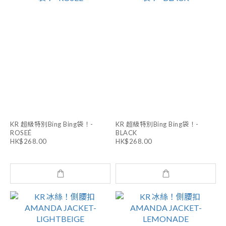
KR 超級特別Bing Bing袋！-
KR 超級特別Bing Bing袋！-
ROSEÉ
BLACK
HK$268.00
HK$268.00