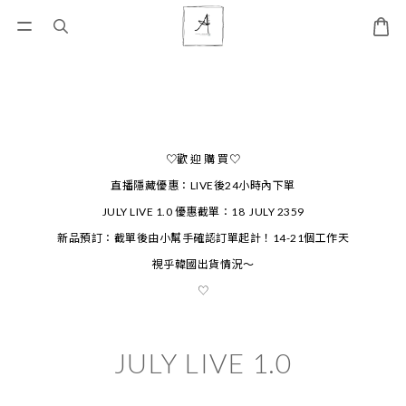
♡歡 迎 購 買♡
直播隱藏優惠：LIVE後24小時內下單
JULY LIVE 1.0 優惠截單：18 JULY 2359
新品預訂：截單後由小幫手確認訂單起計！14-21個工作天
視乎韓國出貨情況～
♡
JULY LIVE 1.0