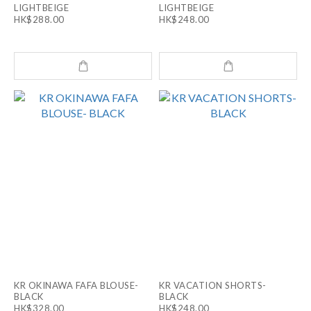
LIGHTBEIGE
LIGHTBEIGE
HK$288.00
HK$248.00
KR OKINAWA FAFA BLOUSE-
KR VACATION SHORTS-
BLACK
BLACK
HK$328.00
HK$248.00