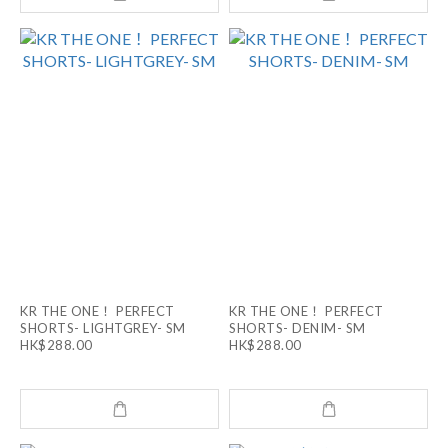
KR THE ONE！ PERFECT
KR THE ONE！ PERFECT
SHORTS- LIGHTGREY- SM
SHORTS- DENIM- SM
HK$288.00
HK$288.00