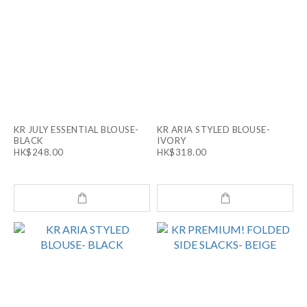
KR JULY ESSENTIAL BLOUSE-
KR ARIA STYLED BLOUSE-
BLACK
IVORY
HK$248.00
HK$318.00