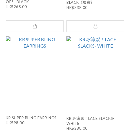
OPS- BLACK
BLACK《現貨》
HK$268.00
HK$338.00
KR SUPER BLING EARRINGS
KR 冰涼感！LACE SLACKS-
HK$98.00
WHITE
HK$288.00