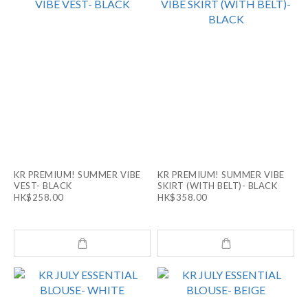
KR PREMIUM! SUMMER VIBE
KR PREMIUM! SUMMER VIBE
VEST- BLACK
SKIRT (WITH BELT)- BLACK
HK$258.00
HK$358.00