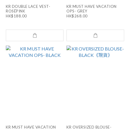
KR DOUBLE LACE VEST-
KR MUST HAVE VACATION
ROSÉPINK
OPS- GREY
HK$188.00
HK$268.00
KR MUST HAVE VACATION
KR OVERSIZED BLOUSE-