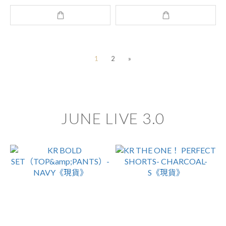
1
2
»
JUNE LIVE 3.0