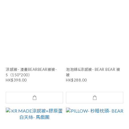
涼感被- 漫畫BEARBEAR被被-
泡泡綿&涼感被- BEAR BEAR 被
S（150*200）
被
HK$398.00
HK$288.00