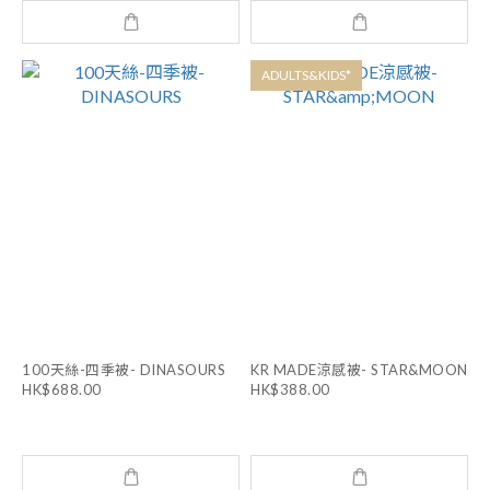
ADULTS&KIDS*
100天絲-四季被- DINASOURS
KR MADE涼感被- STAR&MOON
HK$688.00
HK$388.00