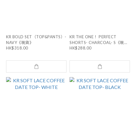
KR BOLD SET（TOP&PANTS）-
KR THE ONE！ PERFECT
NAVY《現貨》
SHORTS- CHARCOAL- S《現
HK$318.00
HK$288.00
貨》