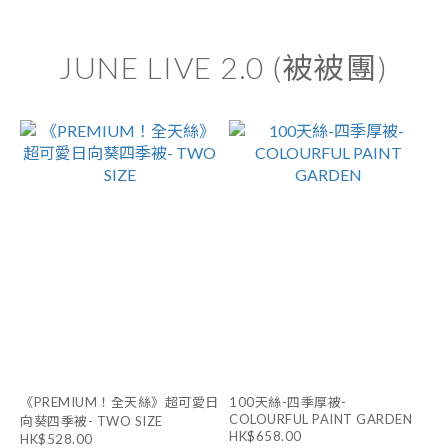
JUNE LIVE 2.0 (被被團)
《PREMIUM！全天絲》超可愛日
100天絲-四季厚被-
COLOURFUL PAINT GARDEN
向葵四季被- TWO SIZE
HK$658.00
HK$528.00