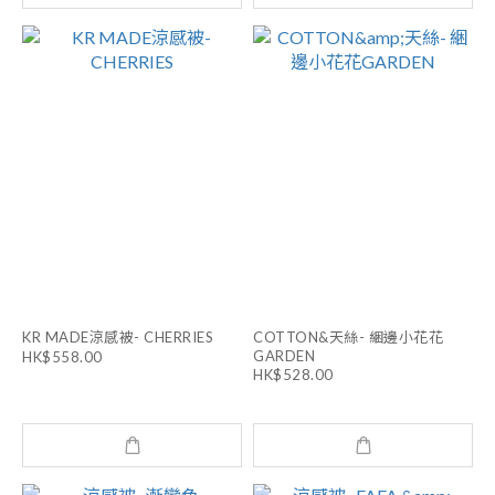
KR MADE涼感被- CHERRIES
COTTON&天絲- 綑邊小花花
GARDEN
HK$558.00
HK$528.00