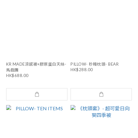
KR MADE涼感被+膠原蛋白天絲-
PILLOW- 秒睡枕頭- BEAR
HK$288.00
馬戲團
HK$688.00