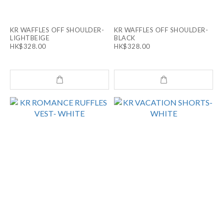
KR WAFFLES OFF SHOULDER-
KR WAFFLES OFF SHOULDER-
LIGHTBEIGE
BLACK
HK$328.00
HK$328.00