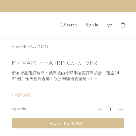
Search
Sign in
View All
>
ALL ITEMS
KR MARCH EARRINGS- SILVER
所有貨品預訂時間：截單後由小幫手確認訂單起計！預返14-
21個工作天貨到香港！視乎韓國出貨情況✨✨✨
HK$98.00
Quantity
ADD TO CART