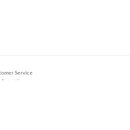
tomer Service
Contact Us
livery Options
yment Methods