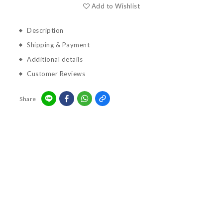
Add to Wishlist
Description
Shipping & Payment
Additional details
Customer Reviews
Share