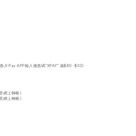
X Pay APP輸入優惠碼"XPAY" 滿$80 -$30》
接受網上轉帳》
接受網上轉帳》