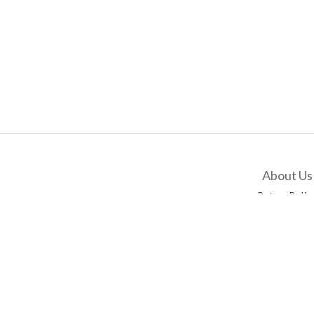
About Us
Return Polic