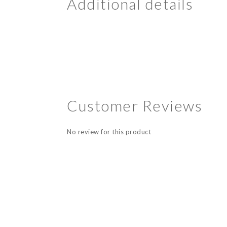
Additional details
Customer Reviews
No review for this product