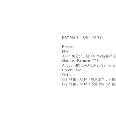
PAYMENT OPTIONS
Payme
FPS
XPAY 免息分三期《X Pay新客戶優惠,
Shopline Payment(FPS)
Alipay (HK)_SHOPLINE Payments
Credit Card
Octopus
銀行轉帳 / ATM《香港匯丰；不
銀行轉帳 / ATM《香港中銀；不