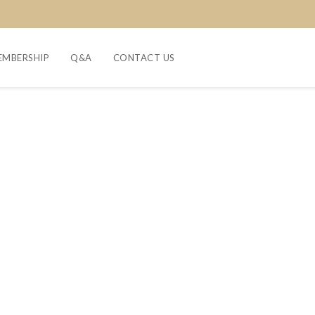
EMBERSHIP
Q&A
CONTACT US