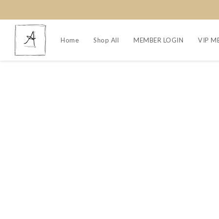
Home
Shop All
MEMBER LOGIN
VIP M