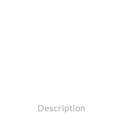
Description