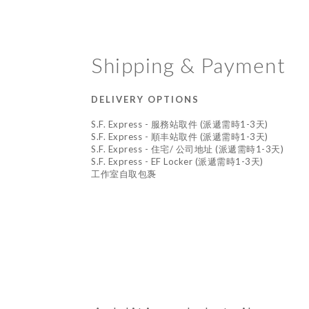
Shipping & Payment
DELIVERY OPTIONS
S.F. Express - 服務站取件 (派遞需時1-3天)
S.F. Express - 順丰站取件 (派遞需時1-3天)
S.F. Express - 住宅/ 公司地址 (派遞需時1-3天)
S.F. Express - EF Locker (派遞需時1-3天)
工作室自取包褢