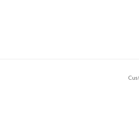
Cus
y
De
Pa
Privacy Policy | Terms & Conditions | 2019 © AANGSHOP