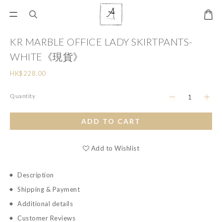
KR MARBLE OFFICE LADY SKIRTPANTS-
WHITE《現貨》
HK$228.00
Quantity
ADD TO CART
Add to Wishlist
Description
Shipping & Payment
Additional details
Customer Reviews