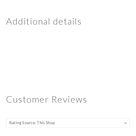
Additional details
Customer Reviews