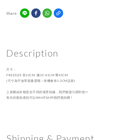
Share
Description
尺寸：
FREESIZE 長33CM 腰33-41CM 臀45CM
(尺寸為平放單面量度哦～有機會有1-2CM誤差)
上身圖由於都是在不同的場景拍攝，我們都盡力調到色〜
有任何顏色查詢可以WHATSAPP我們查詢啊！
Shipping & Payment