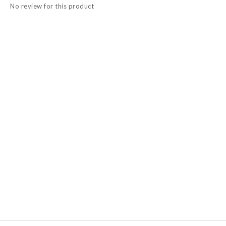
No review for this product