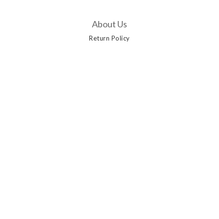
About Us
Return Policy
Customer Service
Contact Us
Delivery Options
Payment Methods
Privacy Policy | Terms & Conditions | 2019 © AANGSHOP
Powered by
SHOPLINE Payments