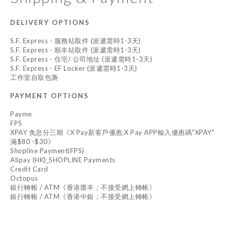
DELIVERY OPTIONS
S.F. Express - 服務站取件 (派遞需時1-3天)
S.F. Express - 順丰站取件 (派遞需時1-3天)
S.F. Express - 住宅/ 公司地址 (派遞需時1-3天)
S.F. Express - EF Locker (派遞需時1-3天)
工作室自取包褢
PAYMENT OPTIONS
Payme
FPS
XPAY 免息分三期《X Pay新客戶優惠,X Pay APP輸入優惠碼"XPAY"
滿$80 -$30》
Shopline Payment(FPS)
Alipay (HK)_SHOPLINE Payments
Credit Card
Octopus
銀行轉帳 / ATM《香港匯丰；不接受網上轉帳》
銀行轉帳 / ATM《香港中銀；不接受網上轉帳》