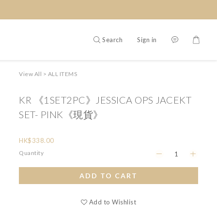
Search
Sign in
View All
>
ALL ITEMS
KR 《1SET2PC》JESSICA OPS JACEKT
SET- PINK《現貨》
HK$338.00
Quantity
ADD TO CART
Add to Wishlist