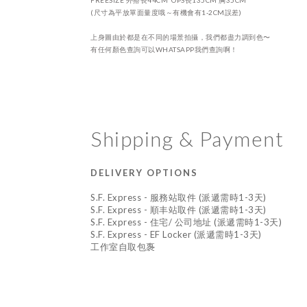
FREESIZE
外搭
長44CM OPS
長135CM 胸35CM
(尺寸為平放單面量度哦～有機會有1-2CM誤差)
上身圖由於都是在不同的場景拍攝，我們都盡力調到色〜
有任何顏色查詢可以WHATSAPP我們查詢啊！
Shipping & Payment
DELIVERY OPTIONS
S.F. Express - 服務站取件 (派遞需時1-3天)
S.F. Express - 順丰站取件 (派遞需時1-3天)
S.F. Express - 住宅/ 公司地址 (派遞需時1-3天)
S.F. Express - EF Locker (派遞需時1-3天)
工作室自取包褢