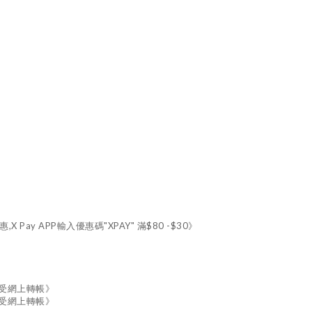
X Pay APP輸入優惠碼"XPAY" 滿$80 -$30》
接受網上轉帳》
接受網上轉帳》