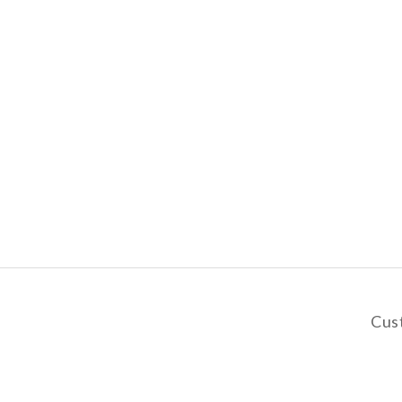
Cus
y
De
Pa