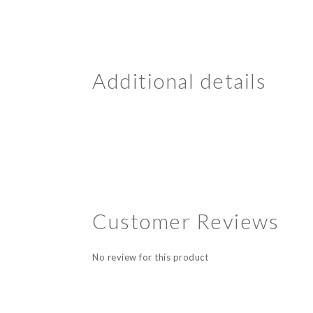
Additional details
Customer Reviews
No review for this product