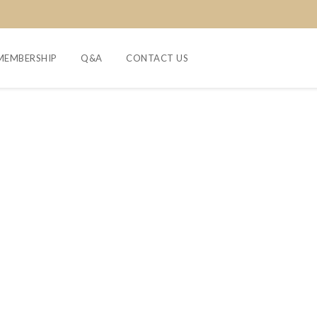
MEMBERSHIP
Q&A
CONTACT US