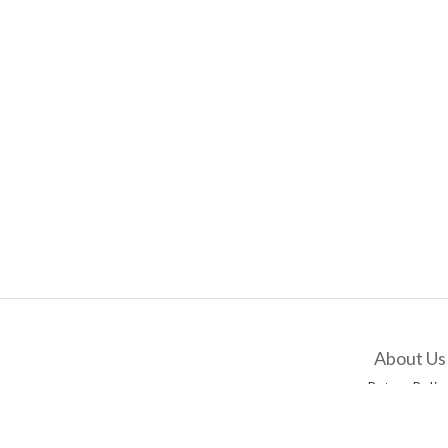
About Us
Return Polic