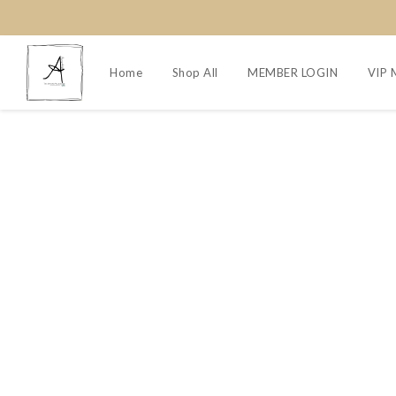
Home
Shop All
MEMBER LOGIN
VIP 