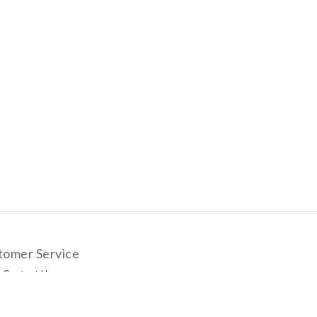
tomer Service
Contact Us
livery Options
yment Methods