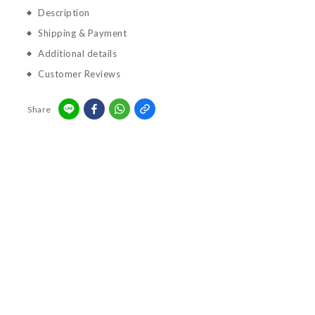
Description
Shipping & Payment
Additional details
Customer Reviews
Share