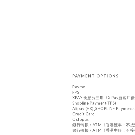
PAYMENT OPTIONS
Payme
FPS
XPAY 免息分三期《X Pay新客戶優惠,
Shopline Payment(FPS)
Alipay (HK)_SHOPLINE Payments
Credit Card
Octopus
銀行轉帳 / ATM《香港匯丰；不
銀行轉帳 / ATM《香港中銀；不