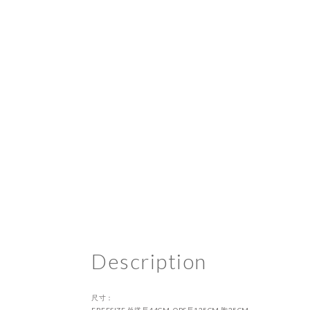
Description
尺寸：