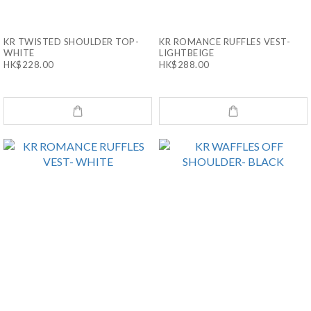
KR TWISTED SHOULDER TOP-
KR ROMANCE RUFFLES VEST-
WHITE
LIGHTBEIGE
HK$228.00
HK$288.00