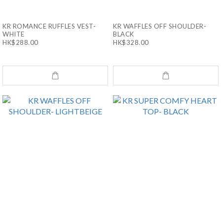
KR ROMANCE RUFFLES VEST-
KR WAFFLES OFF SHOULDER-
WHITE
BLACK
HK$288.00
HK$328.00