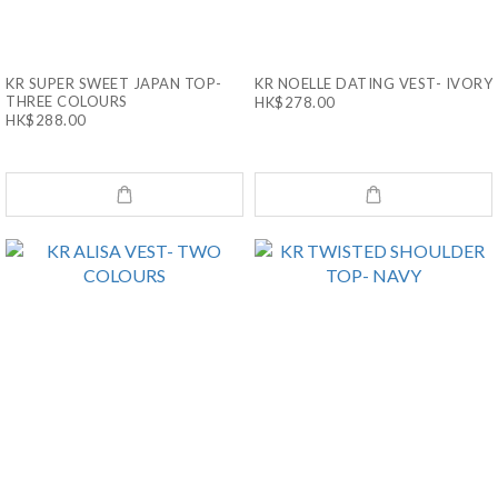
KR SUPER SWEET JAPAN TOP-
KR NOELLE DATING VEST- IVORY
THREE COLOURS
HK$278.00
HK$288.00