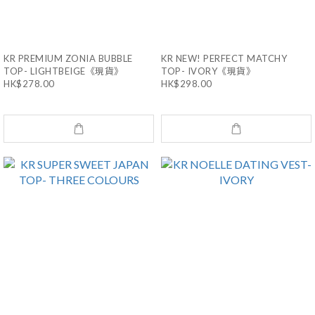
KR PREMIUM ZONIA BUBBLE
KR NEW! PERFECT MATCHY
TOP- LIGHTBEIGE《現貨》
TOP- IVORY《現貨》
HK$278.00
HK$298.00