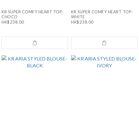
KR SUPER COMFY HEART TOP-
KR SUPER COMFY HEART TOP-
CHOCO
WHITE
HK$238.00
HK$238.00