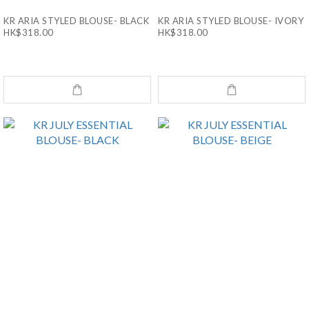
KR ARIA STYLED BLOUSE- BLACK
KR ARIA STYLED BLOUSE- IVORY
HK$318.00
HK$318.00