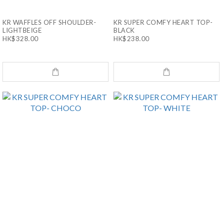
KR WAFFLES OFF SHOULDER-
KR SUPER COMFY HEART TOP-
LIGHTBEIGE
BLACK
HK$328.00
HK$238.00