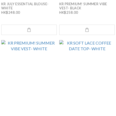
KR JULY ESSENTIAL BLOUSE-
KR PREMIUM! SUMMER VIBE
WHITE
VEST- BLACK
HK$248.00
HK$258.00