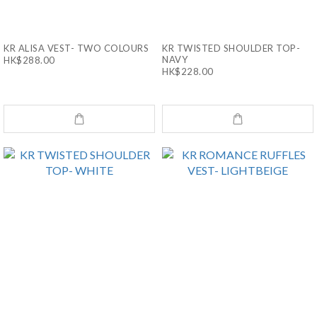
KR ALISA VEST- TWO COLOURS
KR TWISTED SHOULDER TOP-
NAVY
HK$288.00
HK$228.00