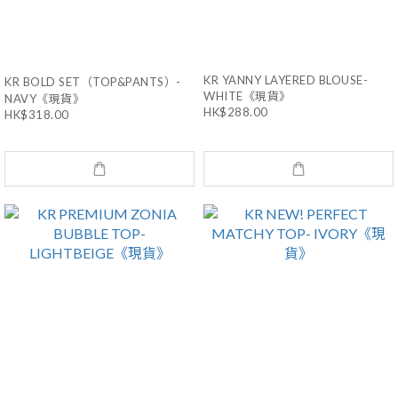
KR YANNY LAYERED BLOUSE-
KR BOLD SET（TOP&PANTS）-
WHITE《現貨》
NAVY《現貨》
HK$288.00
HK$318.00