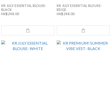
KR JULY ESSENTIAL BLOUSE-
KR JULY ESSENTIAL BLOUSE-
BLACK
BEIGE
HK$248.00
HK$248.00