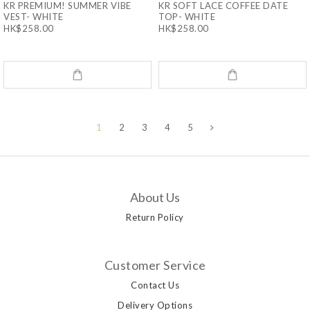
KR PREMIUM! SUMMER VIBE
KR SOFT LACE COFFEE DATE
VEST- WHITE
TOP- WHITE
HK$258.00
HK$258.00
1
2
3
4
5
About Us
Return Policy
Customer Service
Contact Us
Delivery Options