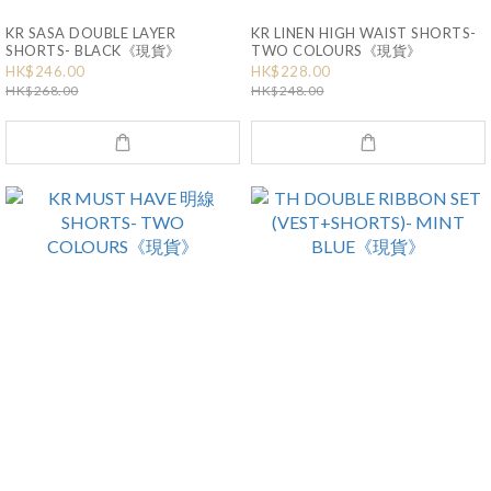
KR SASA DOUBLE LAYER
KR LINEN HIGH WAIST SHORTS-
SHORTS- BLACK《現貨》
TWO COLOURS《現貨》
HK$246.00
HK$228.00
HK$268.00
HK$248.00