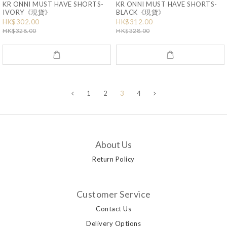
KR ONNI MUST HAVE SHORTS-
KR ONNI MUST HAVE SHORTS-
IVORY《現貨》
BLACK《現貨》
HK$302.00
HK$312.00
HK$328.00
HK$328.00
1
2
3
4
About Us
Return Policy
Customer Service
Contact Us
Delivery Options