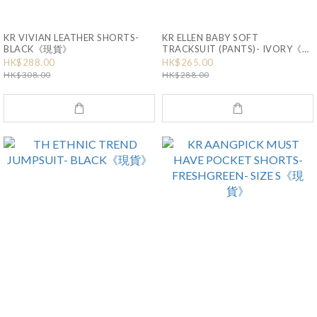
KR VIVIAN LEATHER SHORTS-
KR ELLEN BABY SOFT
BLACK《現貨》
TRACKSUIT (PANTS)- IVORY《現
貨》
HK$288.00
HK$265.00
HK$308.00
HK$288.00