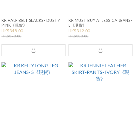
KR HALF BELT SLACKS- DUSTY
KR MUST BUY AI JESSICA JEANS-
PINK《現貨》
L《現貨》
HK$348.00
HK$312.00
HK$378.00
HK$338.00