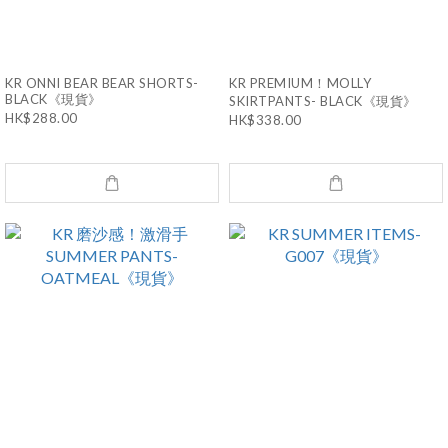
KR ONNI BEAR BEAR SHORTS-
KR PREMIUM！MOLLY
BLACK《現貨》
SKIRTPANTS- BLACK《現貨》
HK$288.00
HK$338.00