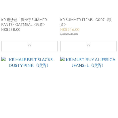
KR 磨沙感！激滑手SUMMER
KR SUMMER ITEMS- G007《現
PANTS- OATMEAL《現貨》
貨》
HK$288.00
HK$246.00
HK$268.00