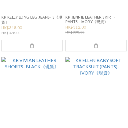
KR KELLY LONG LEG JEANS- S《現
KR JENNIE LEATHER SKIRT-
PANTS- IVORY《現貨》
貨》
HK$312.00
HK$348.00
HK$338.00
HK$378.00