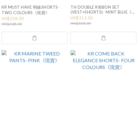
KR MUST HAVE 明線SHORTS-
TH DOUBLE RIBBON SET
(VEST+SHORTS)- MINT BLUE《現
TWO COLOURS《現貨》
貨》
HK$312.00
HK$228.00
HK$338.00
HK$248.00