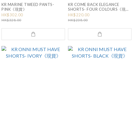
KR MARINE TWEED PANTS-
KR COME BACK ELEGANCE
PINK《現貨》
SHORTS- FOUR COLOURS《現
貨》
HK$302.00
HK$220.00
HK$328.00
HK$238.00