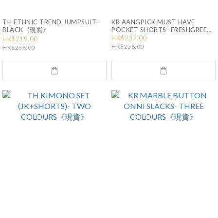
TH ETHNIC TREND JUMPSUIT-
KR AANGPICK MUST HAVE
BLACK《現貨》
POCKET SHORTS- FRESHGREEN-
SIZE S《現貨》
HK$237.00
HK$219.00
HK$258.00
HK$238.00