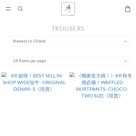
TROUSERS