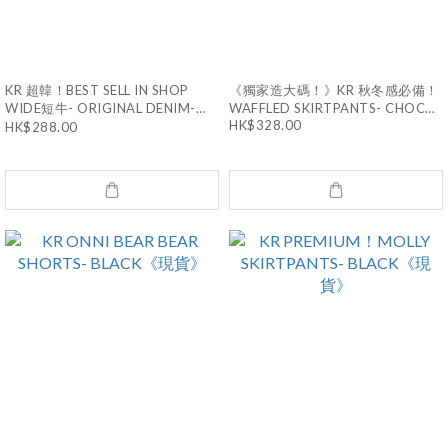
KR 超韓！BEST SELL IN SHOP
《獨家造大碼！》KR 秋冬感必備！
WIDE短牛- ORIGINAL DENIM-
WAFFLED SKIRTPANTS- CHOCO-
TWO SIZE《現貨》
HK$328.00
S《現貨》
HK$288.00