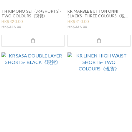
TH KIMONO SET (JK+SHORTS)-
KR MARBLE BUTTON ONNI
TWO COLOURS《現貨》
SLACKS- THREE COLOURS《現
貨》
HK$320.00
HK$310.00
HK$348.00
HK$338.00